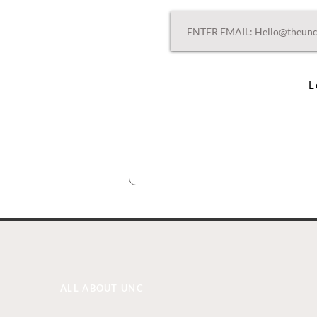
L
ALL ABOUT UNC