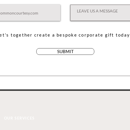
et's together create a bespoke corporate gift toda
SUBMIT
OUR SERVICES