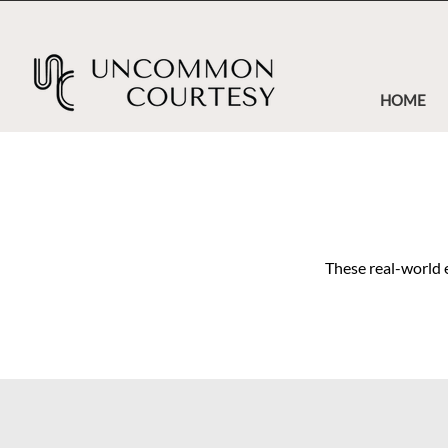
HOME
These real-world 