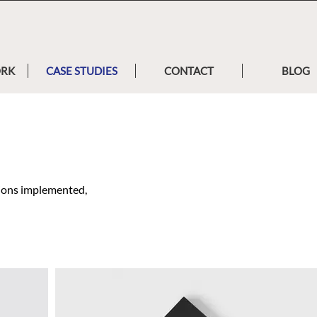
ORK
CASE STUDIES
CONTACT
BLOG
tions implemented,