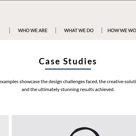
WHO WE ARE
WHAT WE DO
HOW WE W
Case Studies
examples showcase the design challenges faced, the creative solu
and the ultimately stunning results achieved.