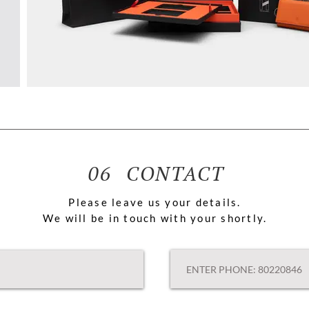
06 CONTACT
Please leave us your details.
We will be in touch with your shortly.