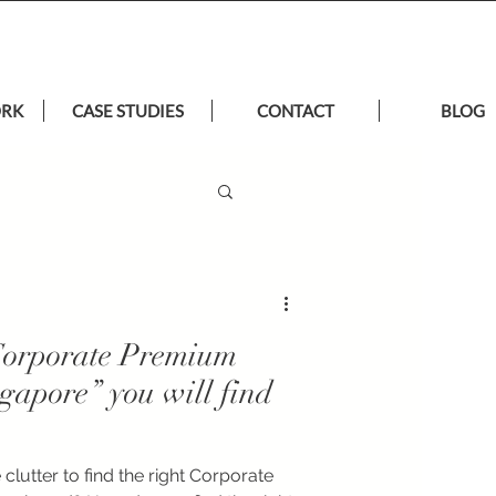
ORK
CASE STUDIES
CONTACT
BLOG
“Corporate Premium
ngapore” you will find
clutter to find the right Corporate