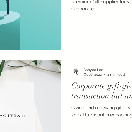
premium Gift supplier for y
Corporate...
Sanyee Lee
Oct 6, 2020
4 min read
Corporate gift-giv
transaction but a
Giving and receiving gifts c
social lubricant in enhancing 