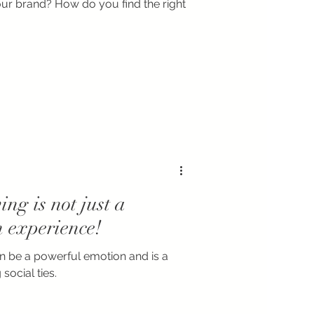
our brand? How do you find the right
ing is not just a
n experience!
an be a powerful emotion and is a
social ties.