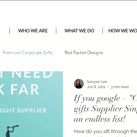
WHO WE ARE
WHAT WE DO
HOW WE W
Premium Corporate Gifts
Red Packet Designs
Sanyee Lee
Jun 8, 2021
3 min read
If you google – 
gifts Supplier Si
an endless list!
How do you sift through the 