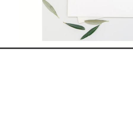
ALL ABOUT UNC
HOME
WHO WE ARE
OUR VALUES