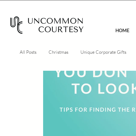
HOME
All Posts
Christmas
Unique Corporate Gifts