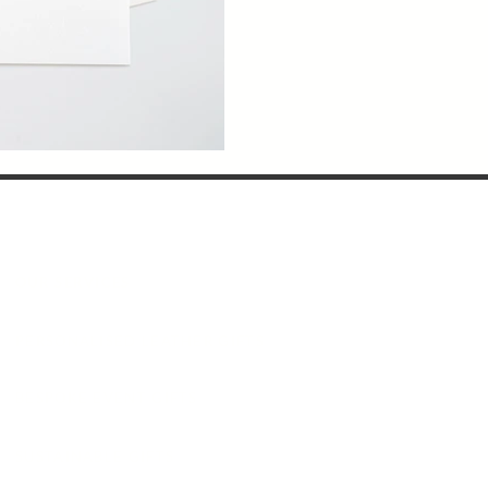
OUR SERVICES
PERSONALISED LEATHER GIFTS
BESPOKE EVENT GIFTS
SUSTAINABLE GIFTS